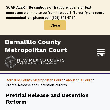
Skip
to
SCAM ALERT: Be cautious of fraudulent calls or text
content
messages claiming to be from the court. To verify any court
communication, please call (505) 841-8151.
Close
Bernalillo County
Metropolitan Court
MENU
HOME
Bernalillo County Metropolitan Court
/
About this Court
/
Pretrial Release and Detention Reform
LOCATION, HOURS & CONTACT
Pretrial Release and Detention
ABOUT THIS COURT
Reform
JURY DUTY