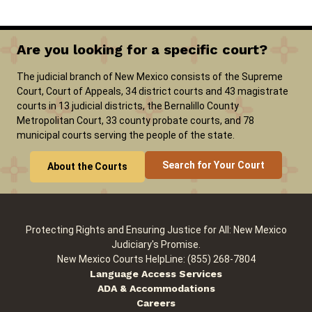
Are you looking for a specific court?
The judicial branch of New Mexico consists of the Supreme
Court, Court of Appeals, 34 district courts and 43 magistrate
courts in 13 judicial districts, the Bernalillo County
Metropolitan Court, 33 county probate courts, and 78
municipal courts serving the people of the state.
Search for Your Court
About the Courts
Protecting Rights and Ensuring Justice for All: New Mexico
Judiciary's Promise.
New Mexico Courts HelpLine: (855) 268-7804
Language Access Services
ADA & Accommodations
Careers