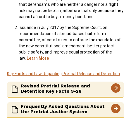
that defendants who are neither a danger nor a flight
risk may not be kept in jail before trial only because they
cannot afford to buy a money bond; and
Issuance in July 2017 by the Supreme Court, on
recommendation of a broad-based bail reform
committee, of court rules to enforce the mandates of
the new constitutional amendment, better protect
public safety, and improve equal protection of the
law.
Learn More
Key Facts and Law Regarding Pretrial Release and Detention
Revised Pretrial Release and
Detention Key Facts 9-28
Frequently Asked Questions About
the Pretrial Justice System