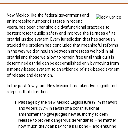
SELF-REPRESENTATION
New Mexico, like the federal government and
SERVICES & PROGRAMS
an increasing number of states in recent
years, has been changing old dysfunctional practices to
FORMS & FILES
better protect public safety and improve the fairness of its
pretrial justice system. Every jurisdiction that has seriously
studied the problem has concluded that meaningful reforms
in the way we distinguish between arrestees we hold in jail
pretrial and those we allow to remain free until their guilt is
determined at trial can be accomplished only by moving from
Careers
News
Pay Fines/Fees
Public Records
a money-based system to an evidence-of-risk-based system
of release and detention.
ADA & Accommodations
In the past few years, New Mexico has taken two significant
Ver el sitio en Español
steps in that direction:
Passage by the New Mexico Legislature (91% in favor)
and voters (87% in favor) of a constitutional
amendment to give judges new authority to deny
release to proven dangerous defendants – no matter
how much they can pay for a bail bond – and ensuring