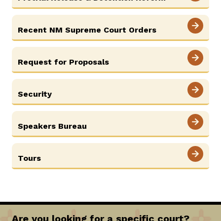
Recent NM Supreme Court Orders
Request for Proposals
Security
Speakers Bureau
Tours
Are you looking for a specific court?