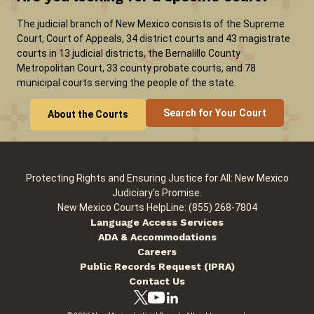
The judicial branch of New Mexico consists of the Supreme
Court, Court of Appeals, 34 district courts and 43 magistrate
courts in 13 judicial districts, the Bernalillo County
Metropolitan Court, 33 county probate courts, and 78
municipal courts serving the people of the state.
Search for Your Court
About the Courts
Protecting Rights and Ensuring Justice for All: New Mexico
Judiciary's Promise.
New Mexico Courts HelpLine: (855) 268-7804
Language Access Services
ADA & Accommodations
Careers
Public Records Request (IPRA)
Contact Us