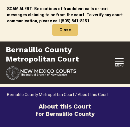
Skip
to
SCAM ALERT: Be cautious of fraudulent calls or text
content
messages claiming to be from the court. To verify any court
communication, please call (505) 841-8151.
Close
Bernalillo County
Metropolitan Court
MENU
HOME
Bernalillo County Metropolitan Court
/
About this Court
LOCATION, HOURS & CONTACT
About this Court
for Bernalillo County
ABOUT THIS COURT
JURY DUTY