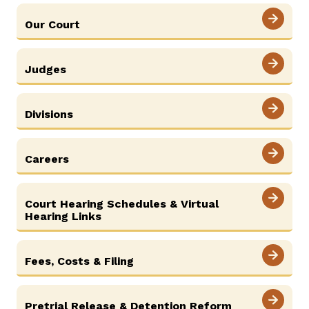
SELF-REPRESENTATION
Our Court
SERVICES & PROGRAMS
Judges
FORMS & FILES
Divisions
Careers
Careers
News
Pay Fines/Fees
Public Records
ADA & Accommodations
Court Hearing Schedules & Virtual
Ver el sitio en Español
Hearing Links
Fees, Costs & Filing
Pretrial Release & Detention Reform