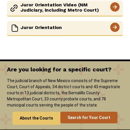
Juror Orientation Video (NM
SELF-REPRESENTATION
Judiciary, including Metro Court)
SERVICES & PROGRAMS
Juror Orientation
FORMS & FILES
Are you looking for a specific court?
Careers
News
Pay Fines/Fees
Public Records
ADA & Accommodations
The judicial branch of New Mexico consists of the Supreme
Court, Court of Appeals, 34 district courts and 43 magistrate
Ver el sitio en Español
courts in 13 judicial districts, the Bernalillo County
Metropolitan Court, 33 county probate courts, and 78
municipal courts serving the people of the state.
Search for Your Court
About the Courts