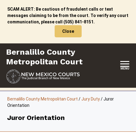
Skip
to
SCAM ALERT: Be cautious of fraudulent calls or text
content
messages claiming to be from the court. To verify any court
communication, please call (505) 841-8151.
Close
Bernalillo County
Metropolitan Court
MENU
HOME
Bernalillo County Metropolitan Court
/
Jury Duty
/
Juror
Orientation
LOCATION, HOURS & CONTACT
Juror Orientation
ABOUT THIS COURT
JURY DUTY