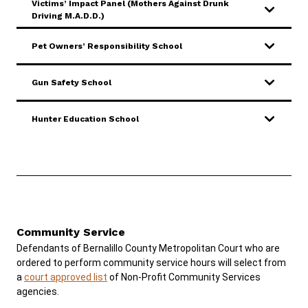
Victims’ Impact Panel (Mothers Against Drunk
Driving M.A.D.D.)
Pet Owners’ Responsibility School
Gun Safety School
Hunter Education School
Community Service
Defendants of Bernalillo County Metropolitan Court who are
ordered to perform community service hours will select from
a
court approved list
of Non-Profit Community Services
agencies.