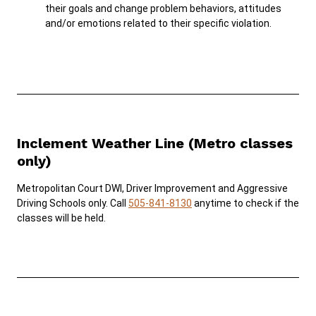
their goals and change problem behaviors, attitudes
and/or emotions related to their specific violation.
Inclement Weather Line (Metro classes
only)
Metropolitan Court DWI, Driver Improvement and Aggressive
Driving Schools only. Call
505-841-8130
anytime to check if the
classes will be held.