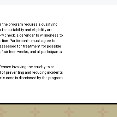
r the program requires a qualifying
 suitability and eligibility are
tory check, a defendants willingness to
etion. Participants must agree to
e assessed for treatment for possible
f sixteen weeks, and all participants
nses involving the cruelty to or
al of preventing and reducing incidents
nt’s case is dismissed by the program