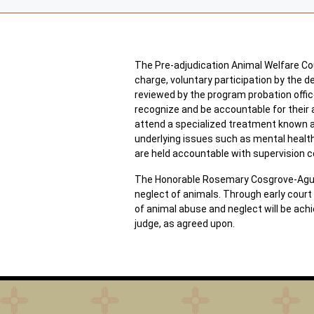
The Pre-adjudication Animal Welfare Cour
charge, voluntary participation by the d
reviewed by the program probation office
recognize and be accountable for their 
attend a specialized treatment known as
underlying issues such as mental healt
are held accountable with supervision c
The Honorable Rosemary Cosgrove-Aguilar
neglect of animals. Through early court i
of animal abuse and neglect will be ach
judge, as agreed upon.