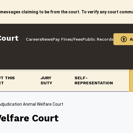
 messages claiming to be from the court. To verify any court commun
Court
Careers
News
Pay Fines/Fees
Public Records
A
T THIS
JURY
SELF-
RT
DUTY
REPRESENTATION
Adjudication Animal Welfare Court
elfare Court