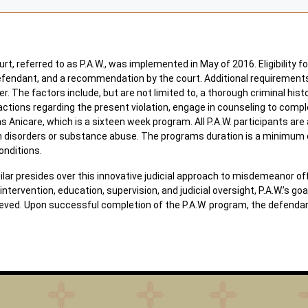
t, referred to as P.A.W., was implemented in May of 2016. Eligibility fo
efendant, and a recommendation by the court. Additional requirements for
r. The factors include, but are not limited to, a thorough criminal his
actions regarding the present violation, engage in counseling to compl
 Anicare, which is a sixteen week program. All P.A.W. participants ar
h disorders or substance abuse. The programs duration is a minimum o
onditions.
 presides over this innovative judicial approach to misdemeanor offe
ntervention, education, supervision, and judicial oversight, P.A.W.’s go
ieved. Upon successful completion of the P.A.W. program, the defenda