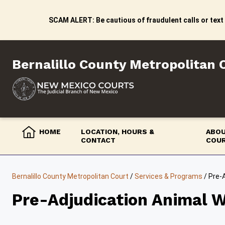
Skip
to
SCAM ALERT: Be cautious of fraudulent calls or text
content
Bernalillo County Metropolitan 
HOME
LOCATION, HOURS &
ABOU
CONTACT
COU
Bernalillo County Metropolitan Court
/
Services & Programs
/
Pre-
Pre-Adjudication Animal W