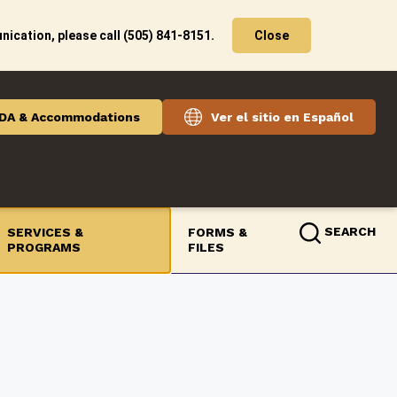
ication, please call (505) 841-8151.
Close
DA & Accommodations
Ver el sitio en Español
SEARCH
SERVICES &
FORMS &
PROGRAMS
FILES